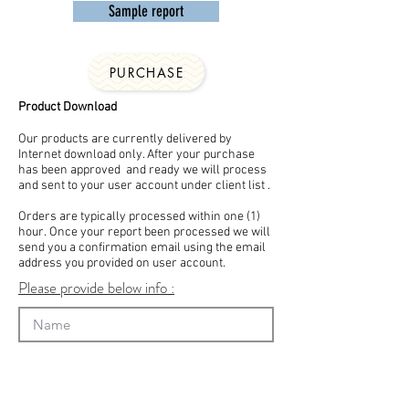
Sample report
PURCHASE
Product Download
Our products are currently delivered by
Internet download only. After your purchase
has been approved and ready we will process
and sent to your user account under client list .
Orders are typically processed within one (1)
hour. Once your report been processed we will
send you a confirmation email using the email
address you provided on user account.
Please provide below info :